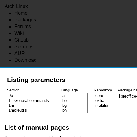
Arch Linux
Home
Packages
Forums
Wiki
GitLab
Security
AUR
Download
Listing parameters
Section
Language
Repository
Package n
List of manual pages