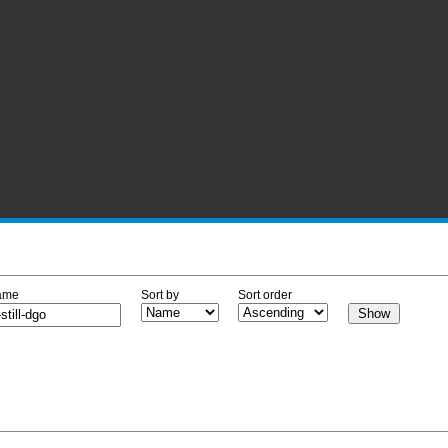
ame
Sort by
Sort order