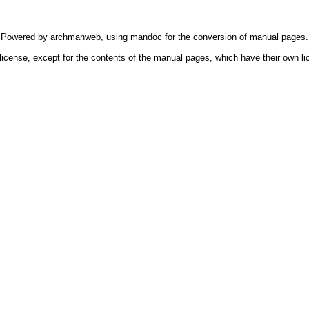
Powered by
archmanweb
, using
mandoc
for the conversion of manual pages.
license, except for the contents of the manual pages, which have their own li