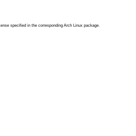
cense specified in the corresponding Arch Linux package.