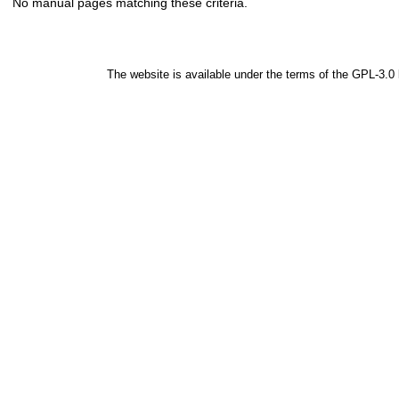
No manual pages matching these criteria.
The website is available under the terms of the
GPL-3.0