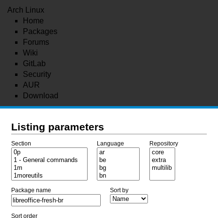
Arch Linux
Home
Packages
Forums
Wiki
GitLab
Security
AUR
Download
Listing parameters
Section
Language
Repository
Package name
Sort by
Sort order