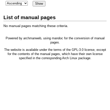
List of manual pages
No manual pages matching these criteria.
Powered by
archmanweb
, using
mandoc
for the conversion of manual
pages.
The website is available under the terms of the
GPL-3.0
license, except
for the contents of the manual pages, which have their own license
specified in the corresponding Arch Linux package.