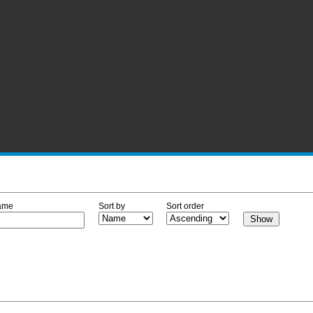
ame
Sort by
Sort order