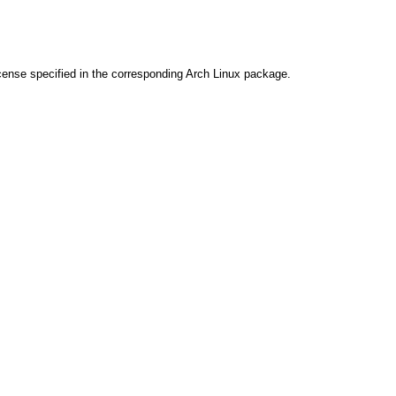
cense specified in the corresponding Arch Linux package.