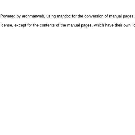
Powered by
archmanweb
, using
mandoc
for the conversion of manual pages.
license, except for the contents of the manual pages, which have their own li