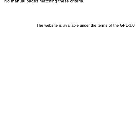
No manual pages matching these criteria.
The website is available under the terms of the
GPL-3.0