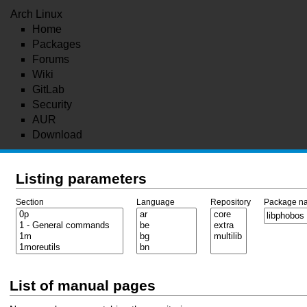
Arch Linux
Home
Packages
Forums
Wiki
GitLab
Security
AUR
Download
Listing parameters
Section
Language
Repository
Package n
List of manual pages