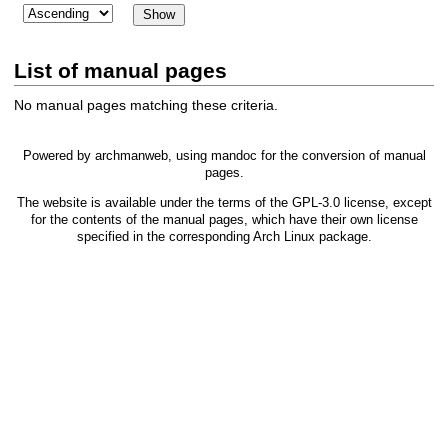
List of manual pages
No manual pages matching these criteria.
Powered by
archmanweb
, using
mandoc
for the conversion of manual
pages.
The website is available under the terms of the
GPL-3.0
license, except
for the contents of the manual pages, which have their own license
specified in the corresponding Arch Linux package.