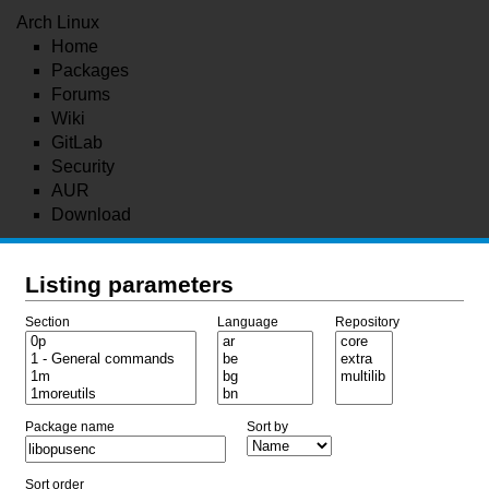
Arch Linux
Home
Packages
Forums
Wiki
GitLab
Security
AUR
Download
Listing parameters
Section
Language
Repository
Package name
Sort by
Sort order