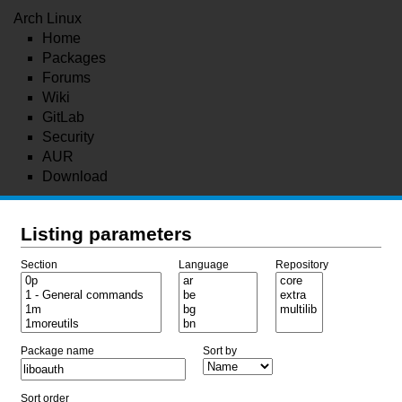
Arch Linux
Home
Packages
Forums
Wiki
GitLab
Security
AUR
Download
Listing parameters
Section
Language
Repository
Package name
Sort by
Sort order