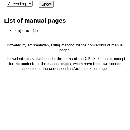
List of manual pages
[en]
oauth(3)
Powered by
archmanweb
, using
mandoc
for the conversion of manual
pages.
The website is available under the terms of the
GPL-3.0
license, except
for the contents of the manual pages, which have their own license
specified in the corresponding Arch Linux package.