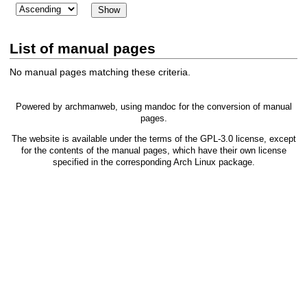
List of manual pages
No manual pages matching these criteria.
Powered by
archmanweb
, using
mandoc
for the conversion of manual
pages.
The website is available under the terms of the
GPL-3.0
license, except
for the contents of the manual pages, which have their own license
specified in the corresponding Arch Linux package.