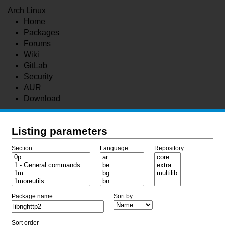
Arch Linux
Home
Packages
Forums
Wiki
GitLab
Security
AUR
Download
Listing parameters
Section
Language
Repository
Package name
Sort by
Sort order