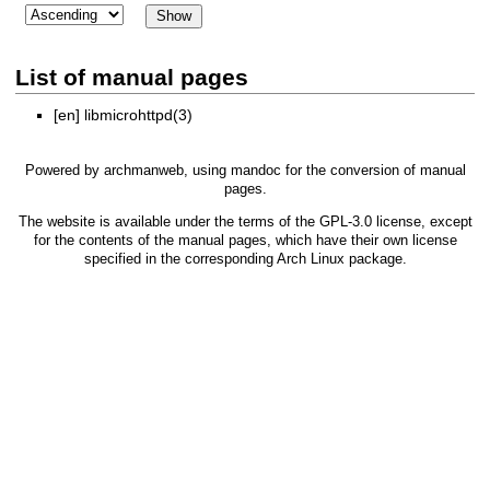
List of manual pages
[en]
libmicrohttpd(3)
Powered by
archmanweb
, using
mandoc
for the conversion of manual
pages.
The website is available under the terms of the
GPL-3.0
license, except
for the contents of the manual pages, which have their own license
specified in the corresponding Arch Linux package.