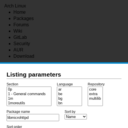
Arch Linux
Home
Packages
Forums
Wiki
GitLab
Security
AUR
Download
Listing parameters
Section
Language
Repository
Package name
Sort by
Sort order