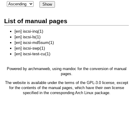
List of manual pages
[en]
iscsi-inq(1)
[en]
iscsi-ls(1)
[en]
iscsi-md5sum(1)
[en]
iscsi-swp(1)
[en]
iscsi-test-cu(1)
Powered by
archmanweb
, using
mandoc
for the conversion of manual
pages.
The website is available under the terms of the
GPL-3.0
license, except
for the contents of the manual pages, which have their own license
specified in the corresponding Arch Linux package.