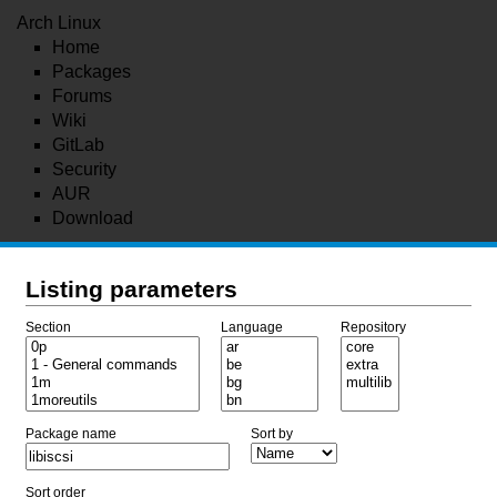
Arch Linux
Home
Packages
Forums
Wiki
GitLab
Security
AUR
Download
Listing parameters
Section
Language
Repository
Package name
Sort by
Sort order