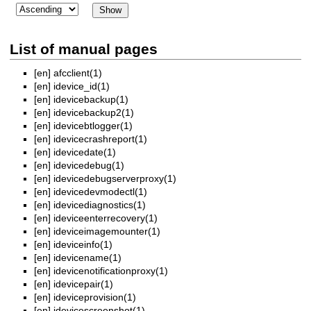
List of manual pages
[en]
afcclient(1)
[en]
idevice_id(1)
[en]
idevicebackup(1)
[en]
idevicebackup2(1)
[en]
idevicebtlogger(1)
[en]
idevicecrashreport(1)
[en]
idevicedate(1)
[en]
idevicedebug(1)
[en]
idevicedebugserverproxy(1)
[en]
idevicedevmodectl(1)
[en]
idevicediagnostics(1)
[en]
ideviceenterrecovery(1)
[en]
ideviceimagemounter(1)
[en]
ideviceinfo(1)
[en]
idevicename(1)
[en]
idevicenotificationproxy(1)
[en]
idevicepair(1)
[en]
ideviceprovision(1)
[en]
idevicescreenshot(1)