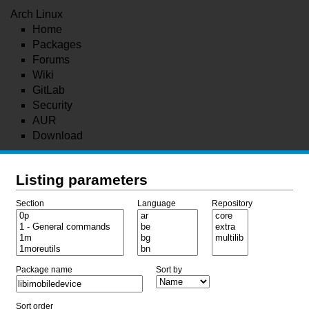
Arch Linux
Home
Packages
Forums
Wiki
GitLab
Security
AUR
Download
Listing parameters
Section
Language
Repository
Package name
Sort by
Sort order