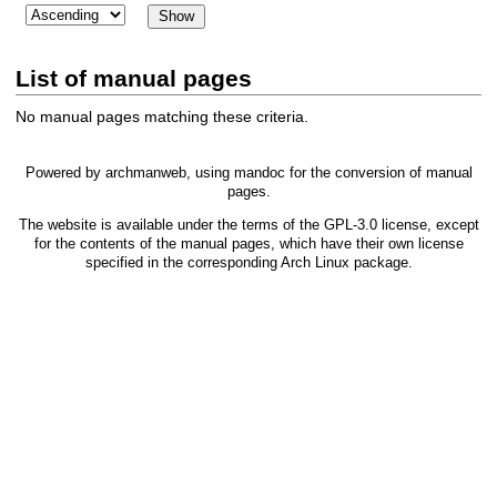
List of manual pages
No manual pages matching these criteria.
Powered by
archmanweb
, using
mandoc
for the conversion of manual
pages.
The website is available under the terms of the
GPL-3.0
license, except
for the contents of the manual pages, which have their own license
specified in the corresponding Arch Linux package.