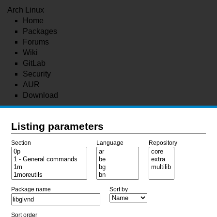
Arch Linux
Home
Packages
Forums
Wiki
GitLab
Security
AUR
Download
Listing parameters
Section
Language
Repository
Package name
Sort by
Sort order