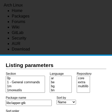
Arch Linux
Home
Packages
Forums
Wiki
GitLab
Security
AUR
Download
Listing parameters
Section
Language
Repository
Package name
Sort by
Sort order