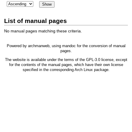
List of manual pages
No manual pages matching these criteria.
Powered by
archmanweb
, using
mandoc
for the conversion of manual
pages.
The website is available under the terms of the
GPL-3.0
license, except
for the contents of the manual pages, which have their own license
specified in the corresponding Arch Linux package.