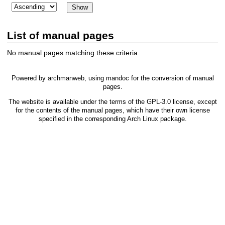
List of manual pages
No manual pages matching these criteria.
Powered by
archmanweb
, using
mandoc
for the conversion of manual
pages.
The website is available under the terms of the
GPL-3.0
license, except
for the contents of the manual pages, which have their own license
specified in the corresponding Arch Linux package.