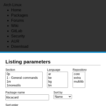
Arch Linux
Home
Packages
Forums
Wiki
GitLab
Security
AUR
Download
Listing parameters
Section
Language
Repository
Package name
Sort by
Sort order