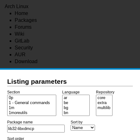
Arch Linux
Home
Packages
Forums
Wiki
GitLab
Security
AUR
Download
Listing parameters
Section
Language
Repository
Package name
Sort by
Sort order