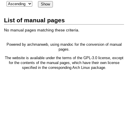
List of manual pages
No manual pages matching these criteria.
Powered by
archmanweb
, using
mandoc
for the conversion of manual
pages.
The website is available under the terms of the
GPL-3.0
license, except
for the contents of the manual pages, which have their own license
specified in the corresponding Arch Linux package.