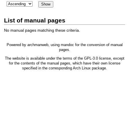
List of manual pages
No manual pages matching these criteria.
Powered by
archmanweb
, using
mandoc
for the conversion of manual
pages.
The website is available under the terms of the
GPL-3.0
license, except
for the contents of the manual pages, which have their own license
specified in the corresponding Arch Linux package.