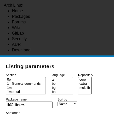
Arch Linux
Home
Packages
Forums
Wiki
GitLab
Security
AUR
Download
Listing parameters
Section
Language
Repository
Package name
Sort by
Sort order