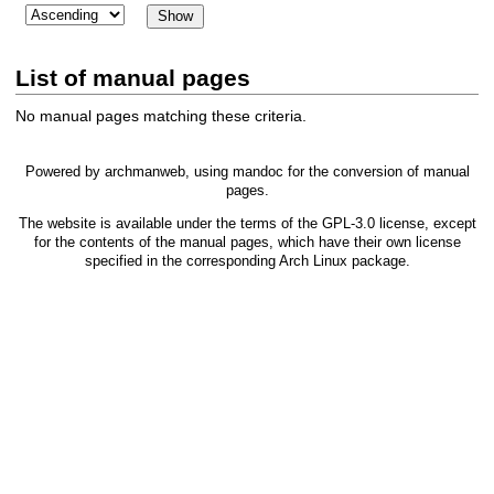
List of manual pages
No manual pages matching these criteria.
Powered by
archmanweb
, using
mandoc
for the conversion of manual
pages.
The website is available under the terms of the
GPL-3.0
license, except
for the contents of the manual pages, which have their own license
specified in the corresponding Arch Linux package.