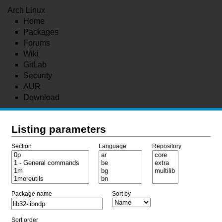
Arch Linux
Home
Packages
Forums
Wiki
GitLab
Security
AUR
Download
Listing parameters
Section
Language
Repository
Package name
Sort by
Sort order