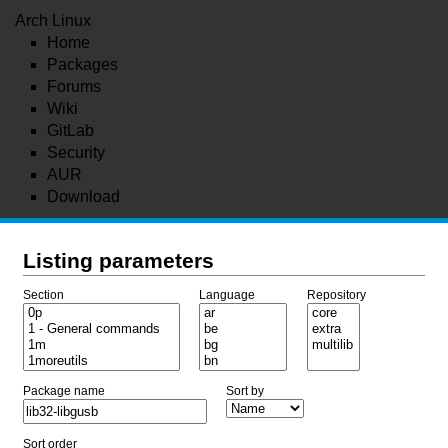
Arch Linux
Home
Packages
Forums
Wiki
GitLab
Security
AUR
Download
Listing parameters
Section
Language
Repository
Package name
Sort by
Sort order