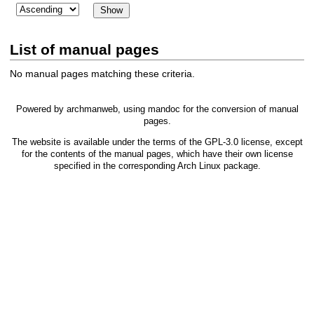
List of manual pages
No manual pages matching these criteria.
Powered by
archmanweb
, using
mandoc
for the conversion of manual
pages.
The website is available under the terms of the
GPL-3.0
license, except
for the contents of the manual pages, which have their own license
specified in the corresponding Arch Linux package.