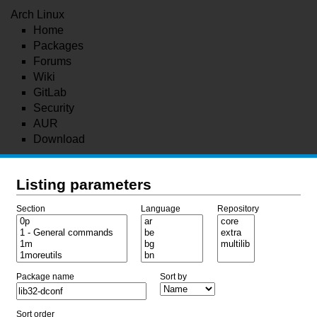
Arch Linux
Home
Packages
Forums
Wiki
GitLab
Security
AUR
Download
Listing parameters
Section
Language
Repository
Package name
Sort by
Sort order