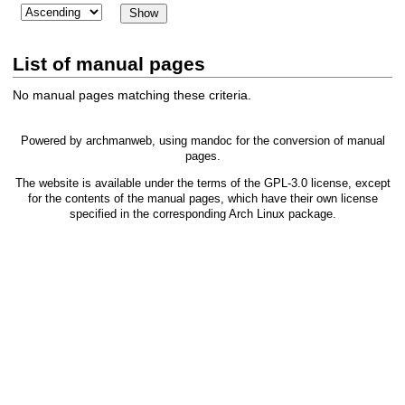
List of manual pages
No manual pages matching these criteria.
Powered by
archmanweb
, using
mandoc
for the conversion of manual
pages.
The website is available under the terms of the
GPL-3.0
license, except
for the contents of the manual pages, which have their own license
specified in the corresponding Arch Linux package.