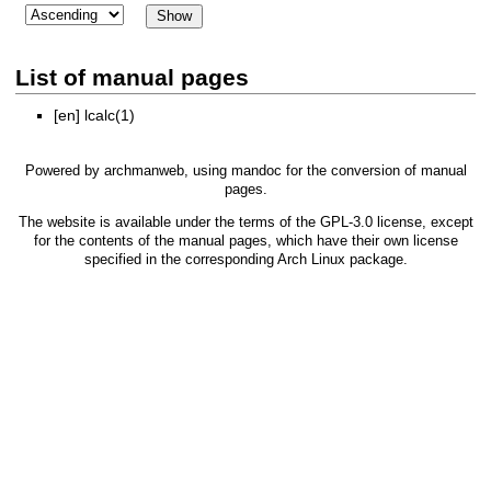
List of manual pages
[en]
lcalc(1)
Powered by
archmanweb
, using
mandoc
for the conversion of manual
pages.
The website is available under the terms of the
GPL-3.0
license, except
for the contents of the manual pages, which have their own license
specified in the corresponding Arch Linux package.