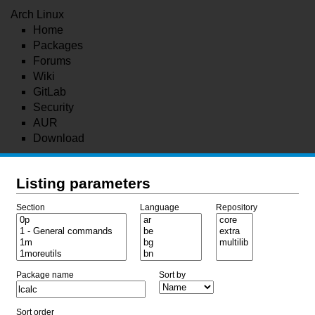
Arch Linux
Home
Packages
Forums
Wiki
GitLab
Security
AUR
Download
Listing parameters
Section
Language
Repository
Package name
Sort by
Sort order