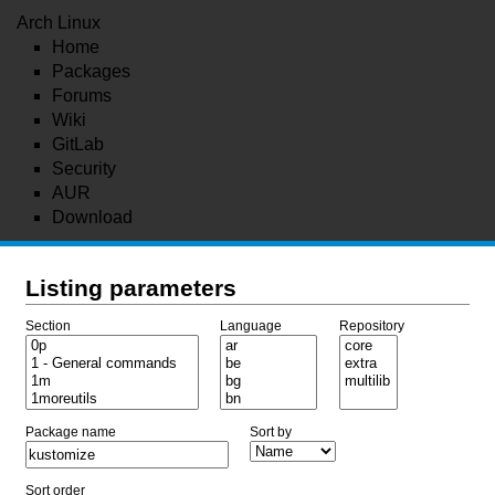
Arch Linux
Home
Packages
Forums
Wiki
GitLab
Security
AUR
Download
Listing parameters
Section
Language
Repository
Package name
Sort by
Sort order