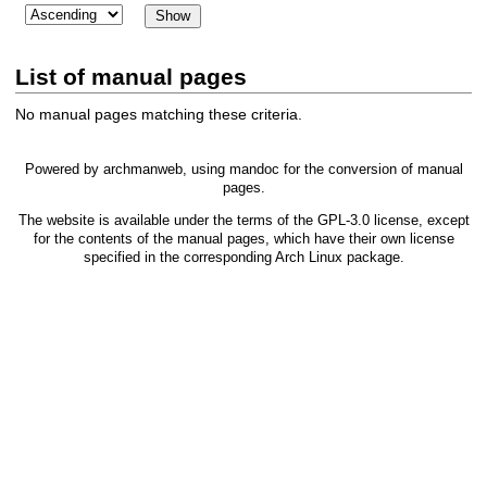
List of manual pages
No manual pages matching these criteria.
Powered by
archmanweb
, using
mandoc
for the conversion of manual
pages.
The website is available under the terms of the
GPL-3.0
license, except
for the contents of the manual pages, which have their own license
specified in the corresponding Arch Linux package.