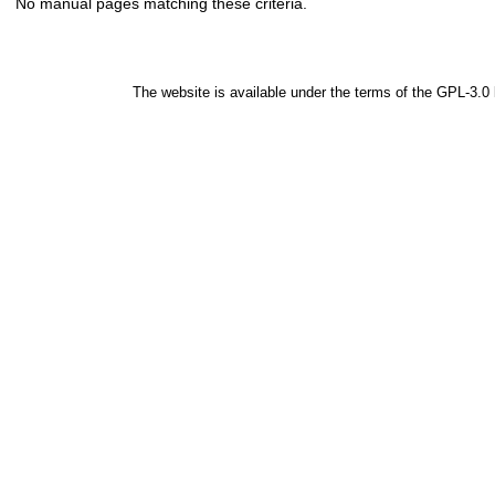
No manual pages matching these criteria.
The website is available under the terms of the
GPL-3.0