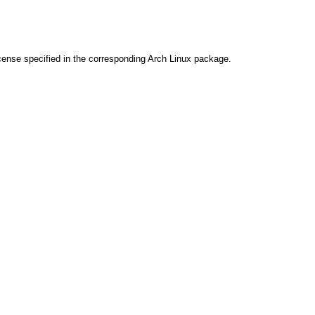
cense specified in the corresponding Arch Linux package.