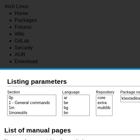
Arch Linux
Home
Packages
Forums
Wiki
GitLab
Security
AUR
Download
Listing parameters
Section
Language
Repository
Package n
List of manual pages