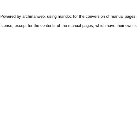
Powered by
archmanweb
, using
mandoc
for the conversion of manual pages.
license, except for the contents of the manual pages, which have their own li