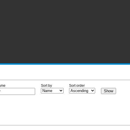
ame
Sort by
Sort order