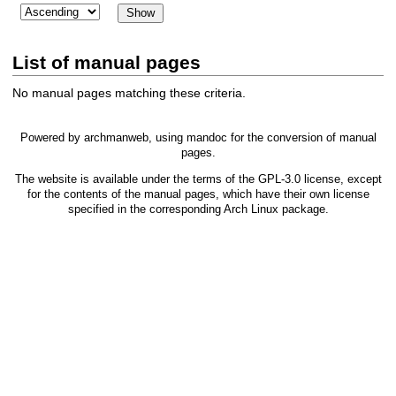
List of manual pages
No manual pages matching these criteria.
Powered by
archmanweb
, using
mandoc
for the conversion of manual
pages.
The website is available under the terms of the
GPL-3.0
license, except
for the contents of the manual pages, which have their own license
specified in the corresponding Arch Linux package.