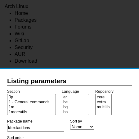
Arch Linux
Home
Packages
Forums
Wiki
GitLab
Security
AUR
Download
Listing parameters
Section
Language
Repository
Package name
Sort by
Sort order