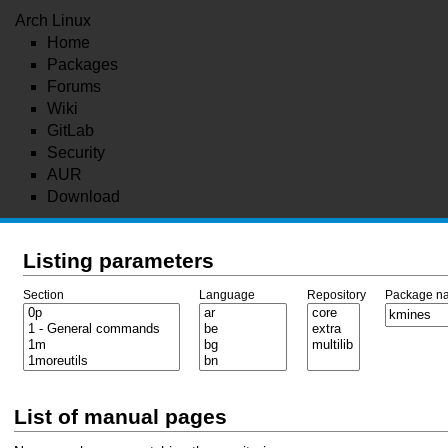
Arch Linux
Home
Packages
Forums
Wiki
GitLab
Security
AUR
Download
Listing parameters
Section
Language
Repository
Package n
List of manual pages