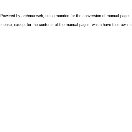
Powered by
archmanweb
, using
mandoc
for the conversion of manual pages.
license, except for the contents of the manual pages, which have their own li