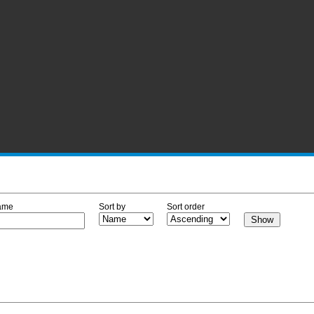
ame
Sort by
Sort order