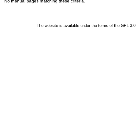
No manual pages matching these criteria.
The website is available under the terms of the
GPL-3.0