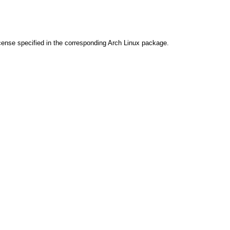
cense specified in the corresponding Arch Linux package.