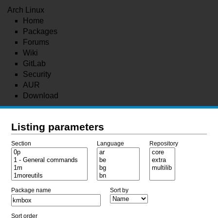
Arch Linux
Home
Packages
Forums
Wiki
GitLab
Security
AUR
Download
Listing parameters
Section
Language
Repository
Package name
Sort by
Sort order