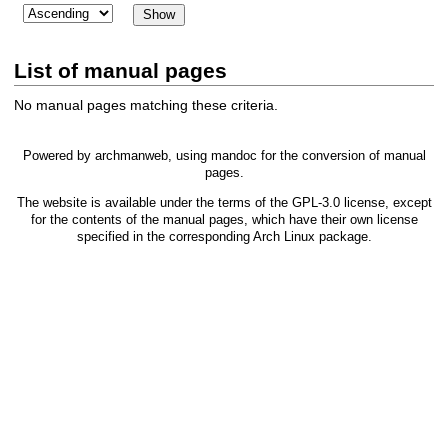
List of manual pages
No manual pages matching these criteria.
Powered by
archmanweb
, using
mandoc
for the conversion of manual
pages.
The website is available under the terms of the
GPL-3.0
license, except
for the contents of the manual pages, which have their own license
specified in the corresponding Arch Linux package.