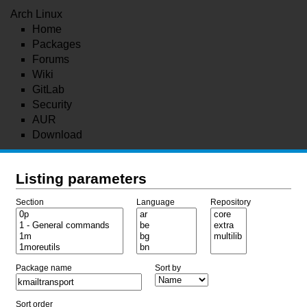
Arch Linux
Home
Packages
Forums
Wiki
GitLab
Security
AUR
Download
Listing parameters
Section
Language
Repository
Package name
Sort by
Sort order