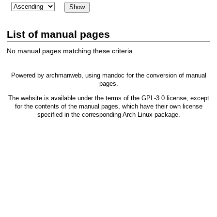
List of manual pages
No manual pages matching these criteria.
Powered by
archmanweb
, using
mandoc
for the conversion of manual
pages.
The website is available under the terms of the
GPL-3.0
license, except
for the contents of the manual pages, which have their own license
specified in the corresponding Arch Linux package.