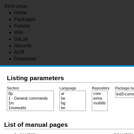
Arch Linux
Home
Packages
Forums
Wiki
GitLab
Security
AUR
Download
Listing parameters
Section
Language
Repository
Package n
List of manual pages