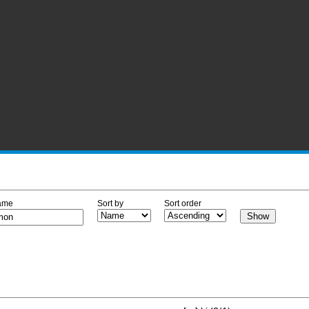
ame
Sort by
Sort order