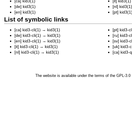
[ca]
kid3(1)
[it]
kid3(1)
[de]
kid3(1)
[nl]
kid3(1
[en]
kid3(1)
[pt]
kid3(1
List of symbolic links
[ca]
kid3-cli(1)
→
kid3(1)
[pt]
kid3-cl
[de]
kid3-cli(1)
→
kid3(1)
[ru]
kid3-cl
[en]
kid3-cli(1)
→
kid3(1)
[sv]
kid3-cl
[it]
kid3-cli(1)
→
kid3(1)
[uk]
kid3-cl
[nl]
kid3-cli(1)
→
kid3(1)
[ca]
kid3-q
The website is available under the terms of the
GPL-3.0