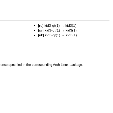
[ru]
kid3-qt(1)
→
kid3(1)
[sv]
kid3-qt(1)
→
kid3(1)
[uk]
kid3-qt(1)
→
kid3(1)
cense specified in the corresponding Arch Linux package.