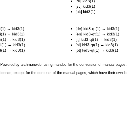
[ru]
kid3(1)
)
[sv]
kid3(1)
)
[uk]
kid3(1)
i(1)
→
kid3(1)
[de]
kid3-qt(1)
→
kid3(1)
i(1)
→
kid3(1)
[en]
kid3-qt(1)
→
kid3(1)
i(1)
→
kid3(1)
[it]
kid3-qt(1)
→
kid3(1)
i(1)
→
kid3(1)
[nl]
kid3-qt(1)
→
kid3(1)
t(1)
→
kid3(1)
[pt]
kid3-qt(1)
→
kid3(1)
Powered by
archmanweb
, using
mandoc
for the conversion of manual pages.
license, except for the contents of the manual pages, which have their own li