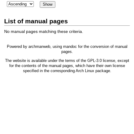
List of manual pages
No manual pages matching these criteria.
Powered by
archmanweb
, using
mandoc
for the conversion of manual
pages.
The website is available under the terms of the
GPL-3.0
license, except
for the contents of the manual pages, which have their own license
specified in the corresponding Arch Linux package.