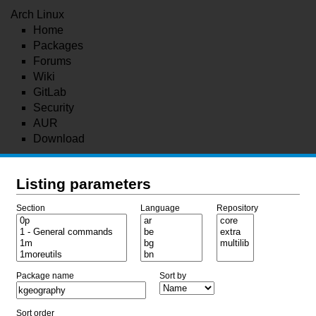
Arch Linux
Home
Packages
Forums
Wiki
GitLab
Security
AUR
Download
Listing parameters
Section
Language
Repository
Package name
Sort by
Sort order