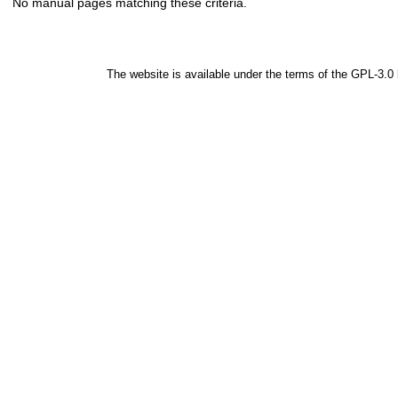
No manual pages matching these criteria.
The website is available under the terms of the
GPL-3.0