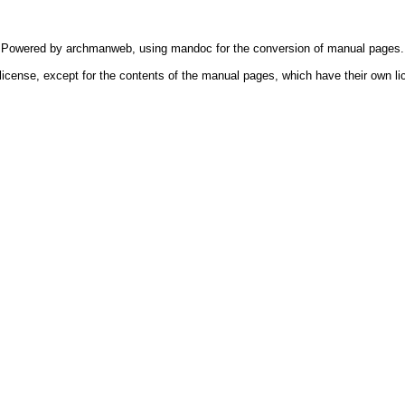
Powered by
archmanweb
, using
mandoc
for the conversion of manual pages.
license, except for the contents of the manual pages, which have their own li