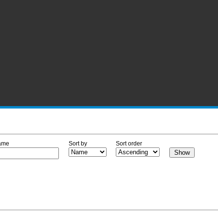
ame
Sort by
Sort order