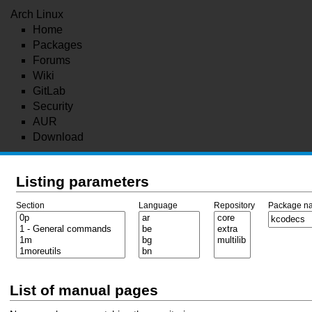
Arch Linux
Home
Packages
Forums
Wiki
GitLab
Security
AUR
Download
Listing parameters
Section
Language
Repository
Package n
List of manual pages