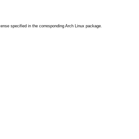
cense specified in the corresponding Arch Linux package.