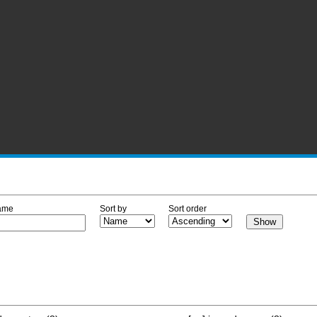
ame
Sort by
Sort order