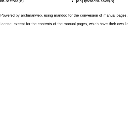
dm-restore(8)
[en]
ipvsadm-save(8)
Powered by
archmanweb
, using
mandoc
for the conversion of manual pages.
license, except for the contents of the manual pages, which have their own li