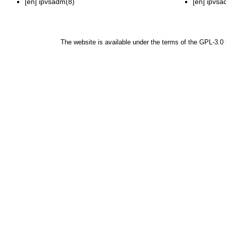
[en]
ipvsadm(8)
[en]
ipvsa
The website is available under the terms of the
GPL-3.0