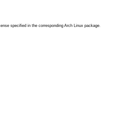
cense specified in the corresponding Arch Linux package.