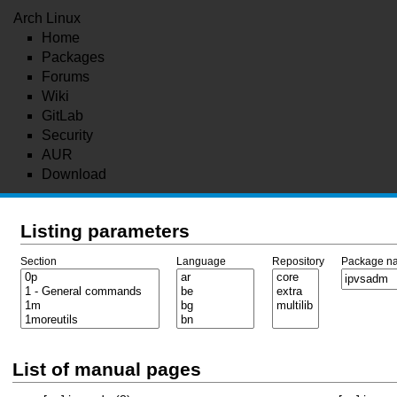
Arch Linux
Home
Packages
Forums
Wiki
GitLab
Security
AUR
Download
Listing parameters
Section
Language
Repository
Package n
List of manual pages