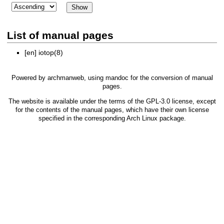
List of manual pages
[en]
iotop(8)
Powered by
archmanweb
, using
mandoc
for the conversion of manual
pages.
The website is available under the terms of the
GPL-3.0
license, except
for the contents of the manual pages, which have their own license
specified in the corresponding Arch Linux package.