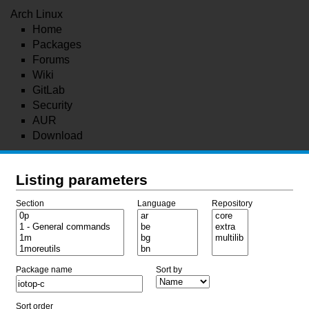
Arch Linux
Home
Packages
Forums
Wiki
GitLab
Security
AUR
Download
Listing parameters
Section
Language
Repository
Package name
Sort by
Sort order