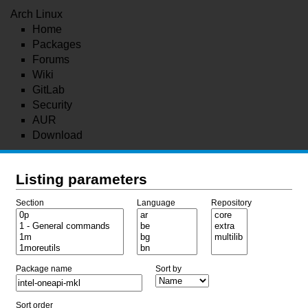
Arch Linux
Home
Packages
Forums
Wiki
GitLab
Security
AUR
Download
Listing parameters
Section
Language
Repository
Package name
Sort by
Sort order