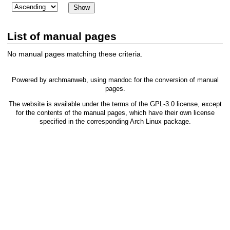
List of manual pages
No manual pages matching these criteria.
Powered by
archmanweb
, using
mandoc
for the conversion of manual
pages.
The website is available under the terms of the
GPL-3.0
license, except
for the contents of the manual pages, which have their own license
specified in the corresponding Arch Linux package.