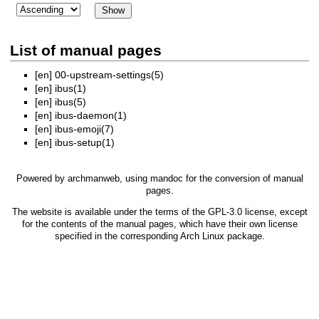
List of manual pages
[en]
00-upstream-settings(5)
[en]
ibus(1)
[en]
ibus(5)
[en]
ibus-daemon(1)
[en]
ibus-emoji(7)
[en]
ibus-setup(1)
Powered by
archmanweb
, using
mandoc
for the conversion of manual
pages.
The website is available under the terms of the
GPL-3.0
license, except
for the contents of the manual pages, which have their own license
specified in the corresponding Arch Linux package.