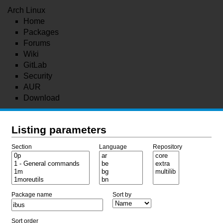
Arch Linux
Home
Packages
Forums
Wiki
GitLab
Security
AUR
Download
Listing parameters
Section
Language
Repository
Package name
Sort by
Sort order