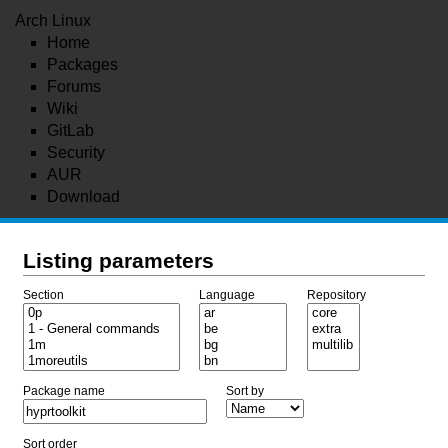
Arch Linux
Home
Packages
Forums
Wiki
GitLab
Security
AUR
Download
Listing parameters
Section
Language
Repository
Package name
Sort by
Sort order