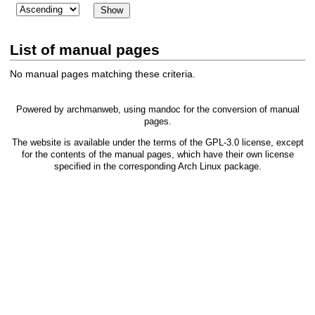
List of manual pages
No manual pages matching these criteria.
Powered by
archmanweb
, using
mandoc
for the conversion of manual
pages.
The website is available under the terms of the
GPL-3.0
license, except
for the contents of the manual pages, which have their own license
specified in the corresponding Arch Linux package.