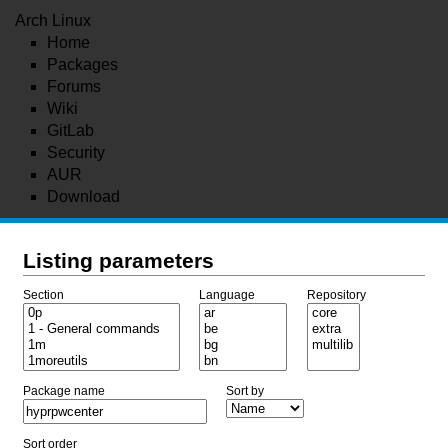
Arch Linux
Home
Packages
Forums
Wiki
GitLab
Security
AUR
Download
Listing parameters
Section
Language
Repository
Package name
Sort by
Sort order