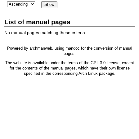
List of manual pages
No manual pages matching these criteria.
Powered by
archmanweb
, using
mandoc
for the conversion of manual
pages.
The website is available under the terms of the
GPL-3.0
license, except
for the contents of the manual pages, which have their own license
specified in the corresponding Arch Linux package.