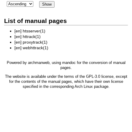
List of manual pages
[en]
htsserver(1)
[en]
httrack(1)
[en]
proxytrack(1)
[en]
webhttrack(1)
Powered by
archmanweb
, using
mandoc
for the conversion of manual
pages.
The website is available under the terms of the
GPL-3.0
license, except
for the contents of the manual pages, which have their own license
specified in the corresponding Arch Linux package.