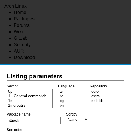
Arch Linux
Home
Packages
Forums
Wiki
GitLab
Security
AUR
Download
Listing parameters
Section
Language
Repository
Package name
Sort by
Sort order