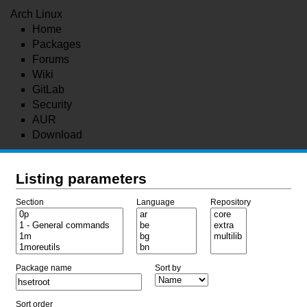
Arch Linux
Home
Packages
Forums
Wiki
GitLab
Security
AUR
Download
Listing parameters
Section
Language
Repository
Package name
Sort by
Sort order