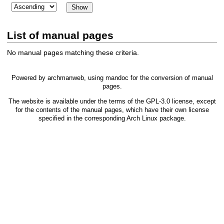
List of manual pages
No manual pages matching these criteria.
Powered by
archmanweb
, using
mandoc
for the conversion of manual
pages.
The website is available under the terms of the
GPL-3.0
license, except
for the contents of the manual pages, which have their own license
specified in the corresponding Arch Linux package.