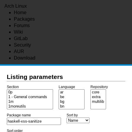
Arch Linux
Home
Packages
Forums
Wiki
GitLab
Security
AUR
Download
Listing parameters
Section
Language
Repository
Package name
Sort by
Sort order