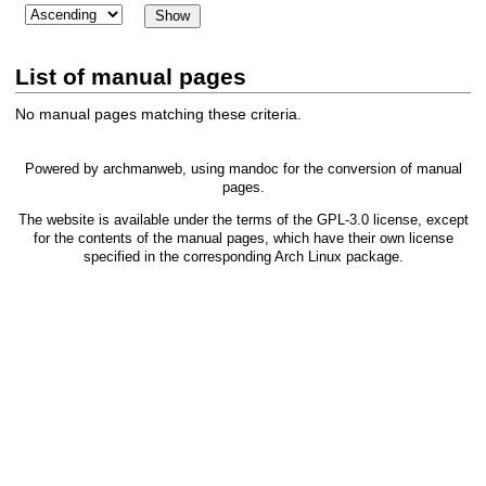
List of manual pages
No manual pages matching these criteria.
Powered by
archmanweb
, using
mandoc
for the conversion of manual
pages.
The website is available under the terms of the
GPL-3.0
license, except
for the contents of the manual pages, which have their own license
specified in the corresponding Arch Linux package.