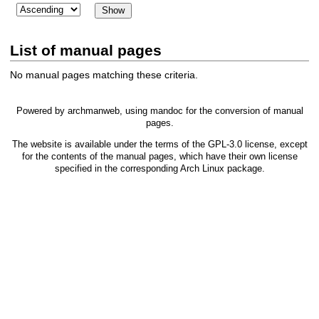
List of manual pages
No manual pages matching these criteria.
Powered by
archmanweb
, using
mandoc
for the conversion of manual
pages.
The website is available under the terms of the
GPL-3.0
license, except
for the contents of the manual pages, which have their own license
specified in the corresponding Arch Linux package.