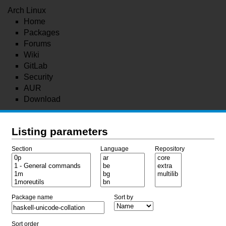
Arch Linux
Home
Packages
Forums
Wiki
GitLab
Security
AUR
Download
Listing parameters
Section
Language
Repository
Package name
Sort by
Sort order