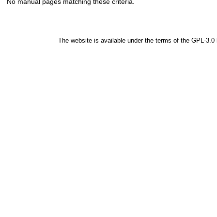
No manual pages matching these criteria.
The website is available under the terms of the
GPL-3.0