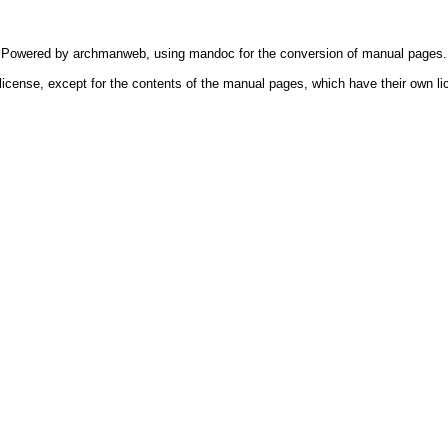
Powered by
archmanweb
, using
mandoc
for the conversion of manual pages.
license, except for the contents of the manual pages, which have their own li