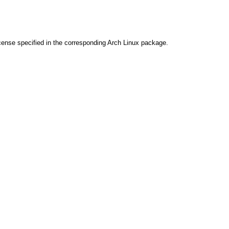
cense specified in the corresponding Arch Linux package.