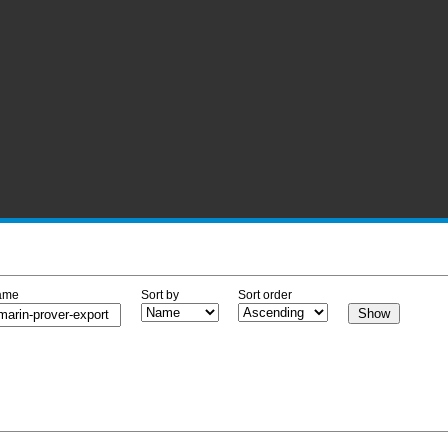
ame
Sort by
Sort order