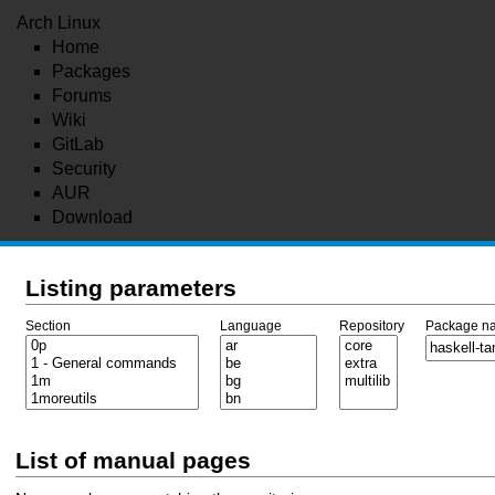
Arch Linux
Home
Packages
Forums
Wiki
GitLab
Security
AUR
Download
Listing parameters
Section
Language
Repository
Package n
List of manual pages