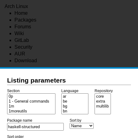
Arch Linux
Home
Packages
Forums
Wiki
GitLab
Security
AUR
Download
Listing parameters
Section
Language
Repository
Package name
Sort by
Sort order