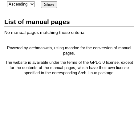
List of manual pages
No manual pages matching these criteria.
Powered by
archmanweb
, using
mandoc
for the conversion of manual
pages.
The website is available under the terms of the
GPL-3.0
license, except
for the contents of the manual pages, which have their own license
specified in the corresponding Arch Linux package.