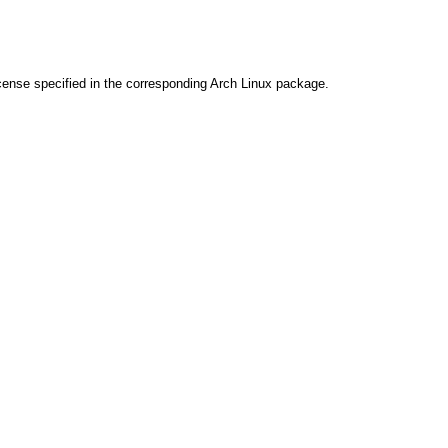
cense specified in the corresponding Arch Linux package.