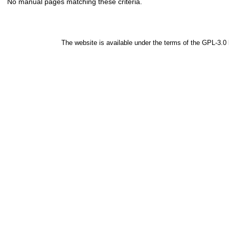
No manual pages matching these criteria.
The website is available under the terms of the
GPL-3.0