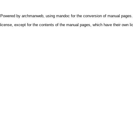
Powered by
archmanweb
, using
mandoc
for the conversion of manual pages.
license, except for the contents of the manual pages, which have their own li