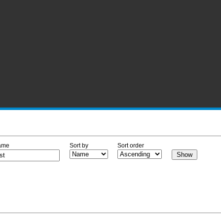
ame
Sort by
Sort order