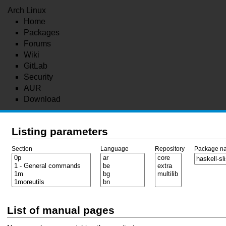
Arch Linux
Home
Packages
Forums
Wiki
GitLab
Security
AUR
Download
Listing parameters
Section
Language
Repository
Package n
List of manual pages