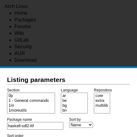
Arch Linux
Home
Packages
Forums
Wiki
GitLab
Security
AUR
Download
Listing parameters
Section
Language
Repository
Package name
Sort by
Sort order