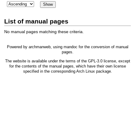
List of manual pages
No manual pages matching these criteria.
Powered by
archmanweb
, using
mandoc
for the conversion of manual
pages.
The website is available under the terms of the
GPL-3.0
license, except
for the contents of the manual pages, which have their own license
specified in the corresponding Arch Linux package.