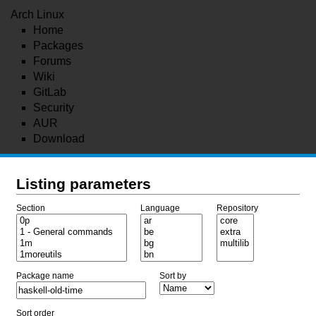
Arch Linux
Home
Packages
Forums
Wiki
GitLab
Security
AUR
Download
Listing parameters
Section
Language
Repository
Package name
Sort by
Sort order