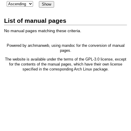
List of manual pages
No manual pages matching these criteria.
Powered by
archmanweb
, using
mandoc
for the conversion of manual
pages.
The website is available under the terms of the
GPL-3.0
license, except
for the contents of the manual pages, which have their own license
specified in the corresponding Arch Linux package.