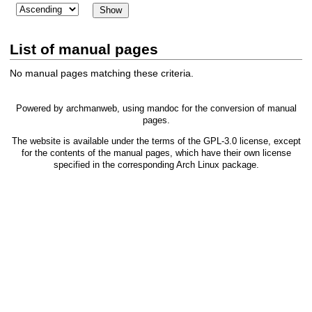
List of manual pages
No manual pages matching these criteria.
Powered by
archmanweb
, using
mandoc
for the conversion of manual
pages.
The website is available under the terms of the
GPL-3.0
license, except
for the contents of the manual pages, which have their own license
specified in the corresponding Arch Linux package.