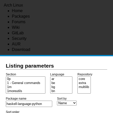
Arch Linux
Home
Packages
Forums
Wiki
GitLab
Security
AUR
Download
Listing parameters
Section
Language
Repository
Package name
Sort by
Sort order