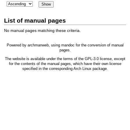
List of manual pages
No manual pages matching these criteria.
Powered by
archmanweb
, using
mandoc
for the conversion of manual
pages.
The website is available under the terms of the
GPL-3.0
license, except
for the contents of the manual pages, which have their own license
specified in the corresponding Arch Linux package.