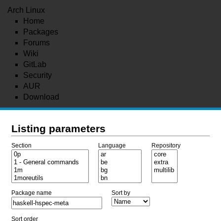
Arch Linux
Home
Packages
Forums
Wiki
GitLab
Security
AUR
Download
Listing parameters
Section
Language
Repository
Package name
Sort by
Sort order