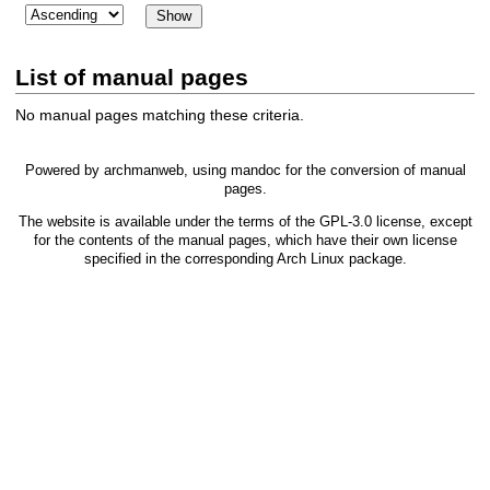
List of manual pages
No manual pages matching these criteria.
Powered by
archmanweb
, using
mandoc
for the conversion of manual
pages.
The website is available under the terms of the
GPL-3.0
license, except
for the contents of the manual pages, which have their own license
specified in the corresponding Arch Linux package.