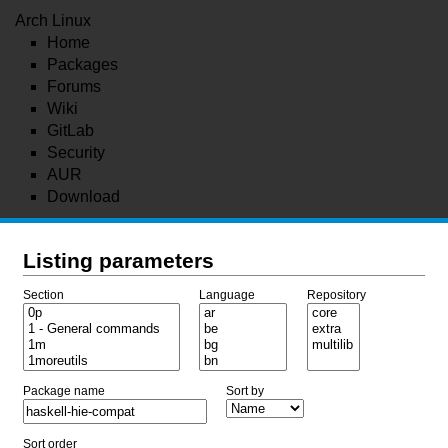
Arch Linux
Home
Packages
Forums
Wiki
GitLab
Security
AUR
Download
Listing parameters
Section
Language
Repository
Package name
Sort by
Sort order