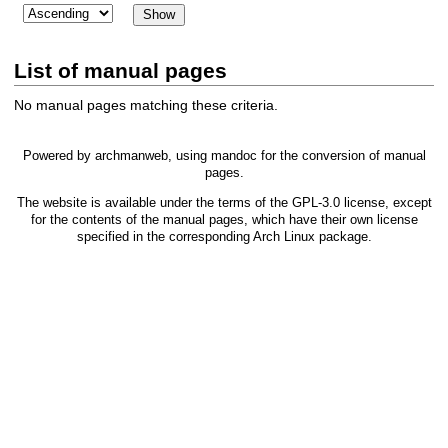
List of manual pages
No manual pages matching these criteria.
Powered by
archmanweb
, using
mandoc
for the conversion of manual
pages.
The website is available under the terms of the
GPL-3.0
license, except
for the contents of the manual pages, which have their own license
specified in the corresponding Arch Linux package.