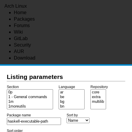
Arch Linux
Home
Packages
Forums
Wiki
GitLab
Security
AUR
Download
Listing parameters
Section
Language
Repository
Package name
Sort by
Sort order