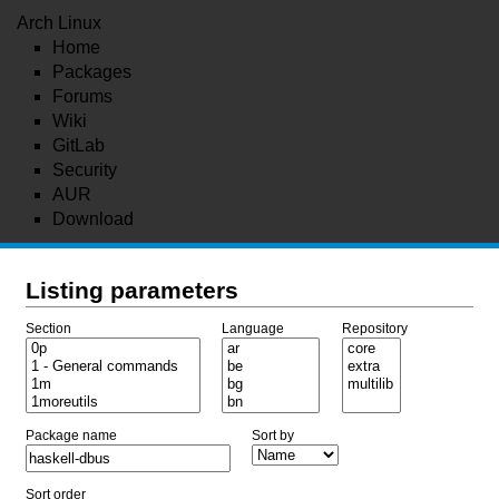
Arch Linux
Home
Packages
Forums
Wiki
GitLab
Security
AUR
Download
Listing parameters
Section
Language
Repository
Package name
Sort by
Sort order