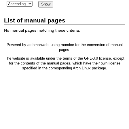
List of manual pages
No manual pages matching these criteria.
Powered by
archmanweb
, using
mandoc
for the conversion of manual
pages.
The website is available under the terms of the
GPL-3.0
license, except
for the contents of the manual pages, which have their own license
specified in the corresponding Arch Linux package.