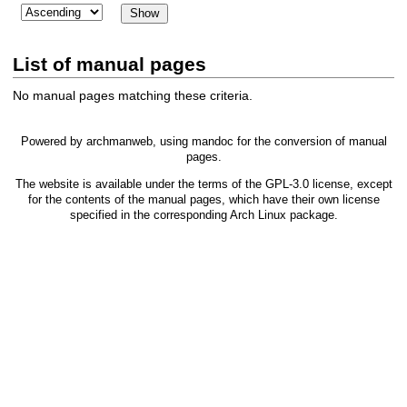
List of manual pages
No manual pages matching these criteria.
Powered by
archmanweb
, using
mandoc
for the conversion of manual
pages.
The website is available under the terms of the
GPL-3.0
license, except
for the contents of the manual pages, which have their own license
specified in the corresponding Arch Linux package.