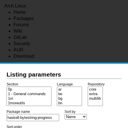
Arch Linux
Home
Packages
Forums
Wiki
GitLab
Security
AUR
Download
Listing parameters
Section
Language
Repository
Package name
Sort by
Sort order