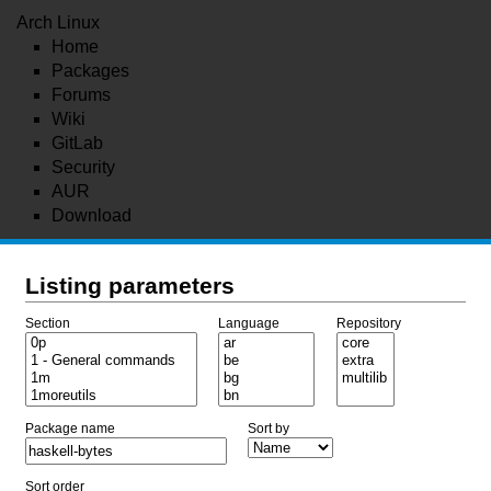
Arch Linux
Home
Packages
Forums
Wiki
GitLab
Security
AUR
Download
Listing parameters
Section
Language
Repository
Package name
Sort by
Sort order