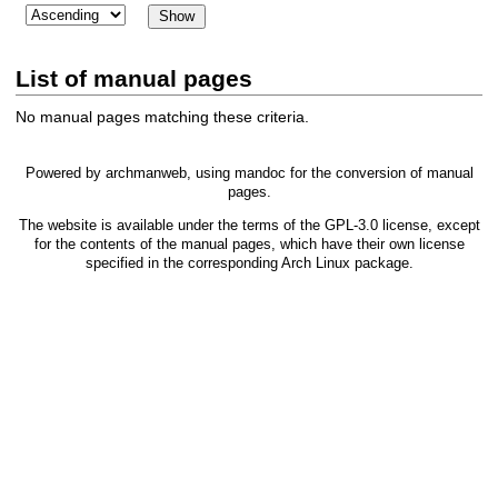
List of manual pages
No manual pages matching these criteria.
Powered by
archmanweb
, using
mandoc
for the conversion of manual
pages.
The website is available under the terms of the
GPL-3.0
license, except
for the contents of the manual pages, which have their own license
specified in the corresponding Arch Linux package.