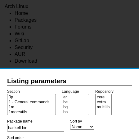
Arch Linux
Home
Packages
Forums
Wiki
GitLab
Security
AUR
Download
Listing parameters
Section
Language
Repository
Package name
Sort by
Sort order