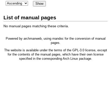
List of manual pages
No manual pages matching these criteria.
Powered by
archmanweb
, using
mandoc
for the conversion of manual
pages.
The website is available under the terms of the
GPL-3.0
license, except
for the contents of the manual pages, which have their own license
specified in the corresponding Arch Linux package.